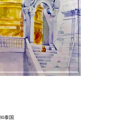
50180泰国