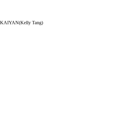
G KAIYAN(Kelly Tang)