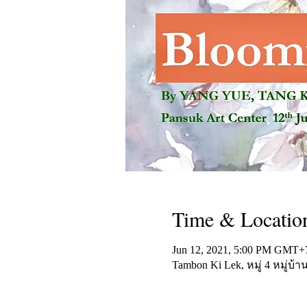
Time & Locatio
Jun 12, 2021, 5:00 PM GMT+
Tambon Ki Lek, หมู่ 4 หมู่