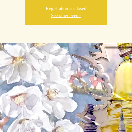
Registration is Closed
See other events