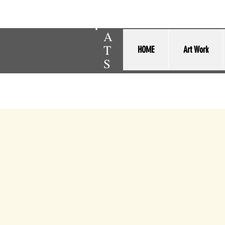
A
T
HOME
Art Work
S