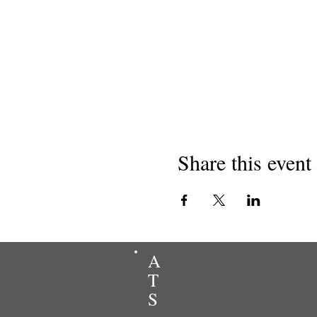
Share this event
A
T
S