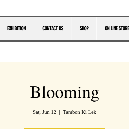
EXHIBITION
CONTACT US
SHOP
ON LINE STORE
Blooming
Sat, Jun 12
  |  
Tambon Ki Lek