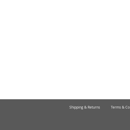
Shipping & Returns
Terms & Co