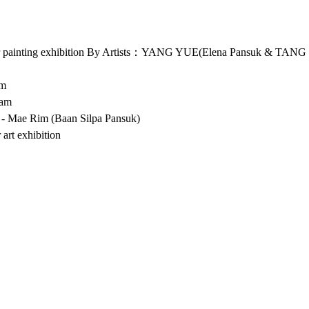
 painting exhibition By Artists：YANG YUE(Elena Pansuk & TAN
pm
 am
 - Mae Rim (Baan Silpa Pansuk) 
 art exhibition