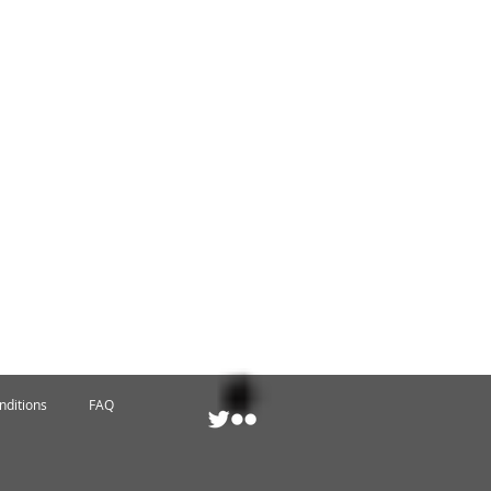
nditions
FAQ