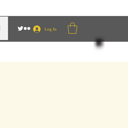
Log In