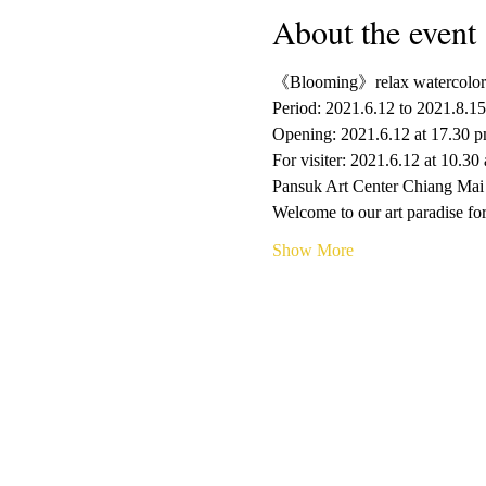
About the event
《Blooming》relax watercolor
Period: 2021.6.12 to 2021.8.15
Opening: 2021.6.12 at 17.30 
For visiter: 2021.6.12 at 10.30
Pansuk Art Center Chiang Mai
Welcome to our art paradise for
Show More