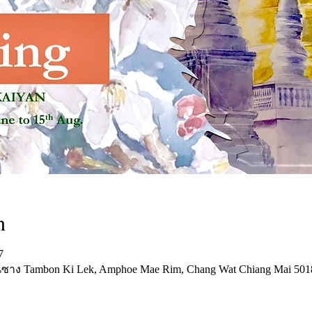
n
7
บ้านซาง Tambon Ki Lek, Amphoe Mae Rim, Chang Wat Chiang Mai 